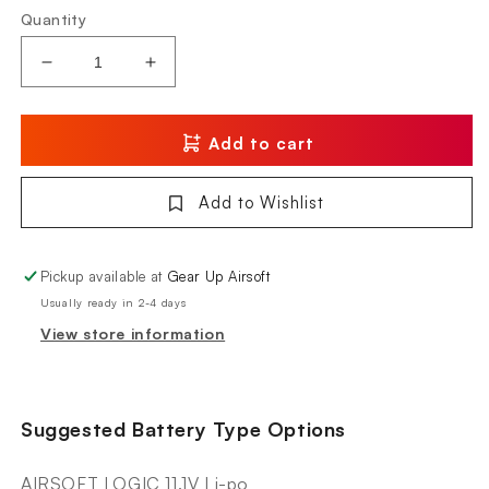
Quantity
Decrease
Increase
quantity
quantity
for
for
KWA
KWA
Add to cart
Originals
Originals
AEG2.5+
AEG2.5+
Add to Wishlist
AVA-
AVA-
4
4
Pickup available at
Gear Up Airsoft
Usually ready in 2-4 days
View store information
Suggested Battery Type Options
AIRSOFT LOGIC 11.1V Li-po