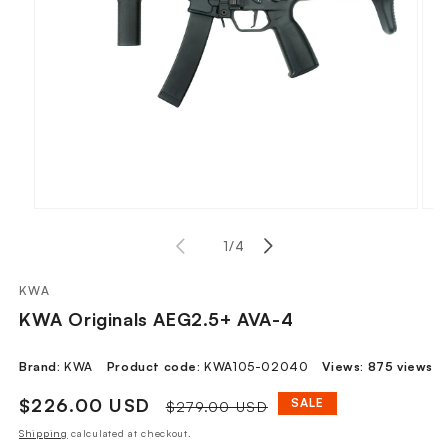
Open
Ope
media
med
of
1
1
/
4
2
in
in
modal
mod
KWA
KWA Originals AEG2.5+ AVA-4
Brand:
KWA
Product code:
KWA105-02040
Views:
875 views
Sale
$226.00 USD
Regular
SALE
$279.00 USD
price
price
Shipping
calculated at checkout.