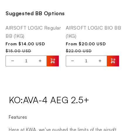
Logic
Originals
AL912
AEG2.5+
Suggested BB Options
Smart
AVA-
LIPO
4
Balance
AIRSOFT LOGIC Regular
AIRSOFT LOGIC BIO BB
Charger
BB (1KG)
(1KG)
Sale
Regular
Sale
Regular
From $14.00 USD
From $20.00 USD
price
price
price
price
$15.00 USD
$22.00 USD
Decrease
Increase
Decrease
Increase
quantity
quantity
quantity
quantity
for
for
for
for
AIRSOFT
KWA
AIRSOFT
KWA
LOGIC
Originals
LOGIC
Originals
Regular
AEG2.5+
BIO
AEG2.5+
KO:AVA-4 AEG 2.5+
BB
AVA-
BB
AVA-
(1KG)
4
(1KG)
4
Features
Here at KWA, we’ve pushed the limits of the airsoft