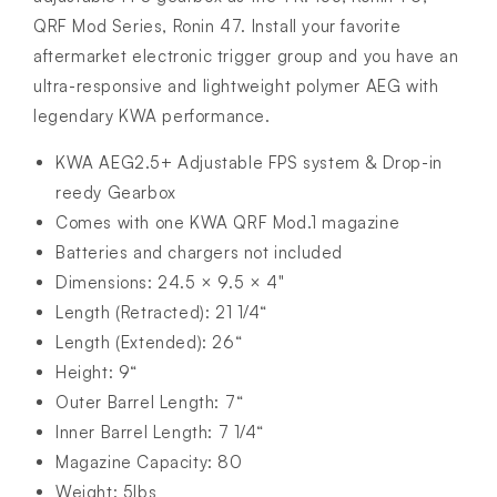
QRF Mod Series, Ronin 47. Install your favorite
aftermarket electronic trigger group and you have an
ultra-responsive and lightweight polymer AEG with
legendary KWA performance.
KWA AEG2.5+ Adjustable FPS system & Drop-in
reedy Gearbox
Comes with one KWA QRF Mod.1 magazine
Batteries and chargers not included
Dimensions: 24.5 × 9.5 × 4"
Length (Retracted): 21 1/4“
Length (Extended): 26“
Height: 9“
Outer Barrel Length: 7“
Inner Barrel Length: 7 1/4“
Magazine Capacity: 80
Weight: 5lbs