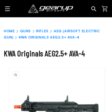
Skip to
content
Cart
HOME
GUNS
RIFLES
AEG (AIRSOFT ELECTRIC
GUN)
KWA ORIGINALS AEG2.5+ AVA-4
KWA Originals AEG2.5+ AVA-4
Skip to
product
information