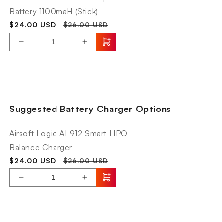
Battery 1100maH (Stick)
Sale
Regular
$24.00 USD
$26.00 USD
price
price
Decrease
Increase
quantity
quantity
for
for
AIRSOFT
KWA
LOGIC
Originals
11.1V
AEG2.5+
Suggested Battery Charger Options
Li-
AVA-
po
4
Battery
Airsoft Logic AL912 Smart LIPO
1100maH
Balance Charger
(Stick)
Sale
Regular
$24.00 USD
$26.00 USD
price
price
Decrease
Increase
quantity
quantity
for
for
Airsoft
KWA