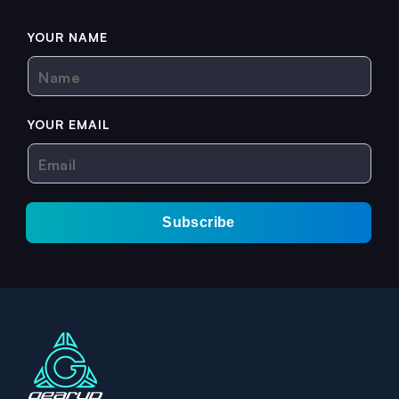
YOUR NAME
Name
YOUR EMAIL
Email
Subscribe