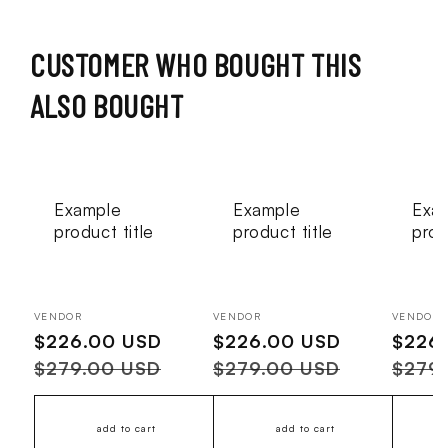
CUSTOMER WHO BOUGHT THIS
ALSO BOUGHT
Example
Example
Exa
product title
product title
prod
Vendor:
Vendor:
Vendor:
VENDOR
VENDOR
VENDOR
Sale
$226.00 USD
Regular
Sale
$226.00 USD
Regular
Sale
$226
price
price
price
price
price
$279.00 USD
$279.00 USD
$279
add to cart
add to cart