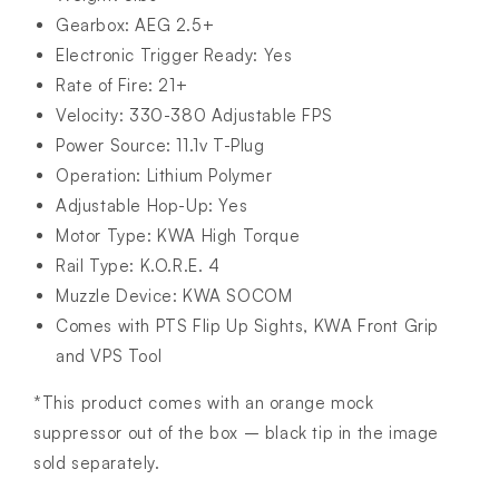
Gearbox: AEG 2.5+
Electronic Trigger Ready: Yes
Rate of Fire: 21+
Velocity: 330-380 Adjustable FPS
Power Source: 11.1v T-Plug
Operation: Lithium Polymer
Adjustable Hop-Up: Yes
Motor Type: KWA High Torque
Rail Type: K.O.R.E. 4
Muzzle Device: KWA SOCOM
Comes with PTS Flip Up Sights, KWA Front Grip
and VPS Tool
*This product comes with an orange mock
suppressor out of the box – black tip in the image
sold separately.