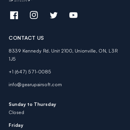
Facebook
Instagram
Twitter
YouTube
CONTACT US
8339 Kennedy Rd. Unit 2100, Unionville, ON, L3R
1J5
+1 (647) 571-0085
info@gearupairsoft.com
Sunday to Thursday
Closed
Friday