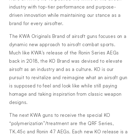
industry with top-tier performance and purpose-
driven innovation while maintaining our stance as a
brand for every airsofter.
The KWA Originals Brand of airsoft guns focuses on a
dynamic new approach to airsoft combat sports.
Much like KWA’s release of the Ronin Series AEGs
back in 2018, the KO Brand was devised to elevate
airsoft as an industry and as a culture. KO is our
pursuit to revitalize and reimagine what an airsoft gun
is supposed to feel and look like while still paying
homage and taking inspiration from classic weapon
designs.
The next KWA guns to receive the special KO
“polymerization”/treatment are the QRF Series,
TK.45c and Ronin 47 AEGs. Each new KO release is a