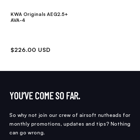
KWA Originals AEG2.5+
AVA-4
$226.00 USD
YOU’VE COME SO FAR.
So why not join our crew of airsoft nutheads for
monthly promotions, updates and tips? Nothing
can go wrong.