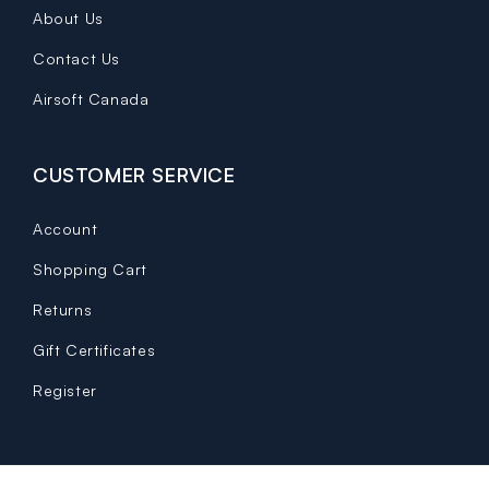
About Us
Contact Us
Airsoft Canada
CUSTOMER SERVICE
Account
Shopping Cart
Returns
Gift Certificates
Register