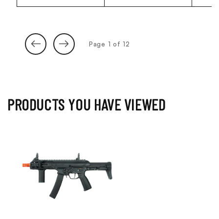
of
Page
1
of
12
PRODUCTS YOU HAVE VIEWED