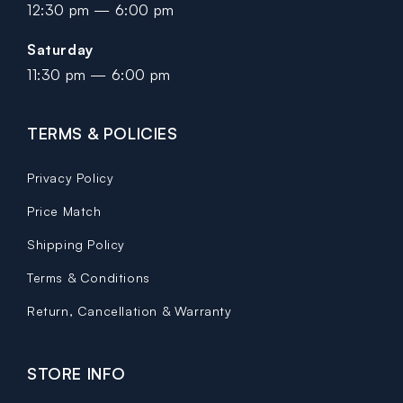
12:30 pm — 6:00 pm
Saturday
11:30 pm — 6:00 pm
TERMS & POLICIES
Privacy Policy
Price Match
Shipping Policy
Terms & Conditions
Return, Cancellation & Warranty
STORE INFO