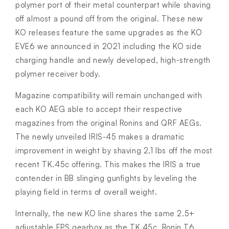
polymer port of their metal counterpart while shaving
off almost a pound off from the original. These new
KO releases feature the same upgrades as the KO
EVE6 we announced in 2021 including the KO side
charging handle and newly developed, high-strength
polymer receiver body.
Magazine compatibility will remain unchanged with
each KO AEG able to accept their respective
magazines from the original Ronins and QRF AEGs.
The newly unveiled IRIS-45 makes a dramatic
improvement in weight by shaving 2.1 lbs off the most
recent TK.45c offering. This makes the IRIS a true
contender in BB slinging gunfights by leveling the
playing field in terms of overall weight.
Internally, the new KO line shares the same 2.5+
adjustable FPS gearbox as the TK.45c, Ronin T6,